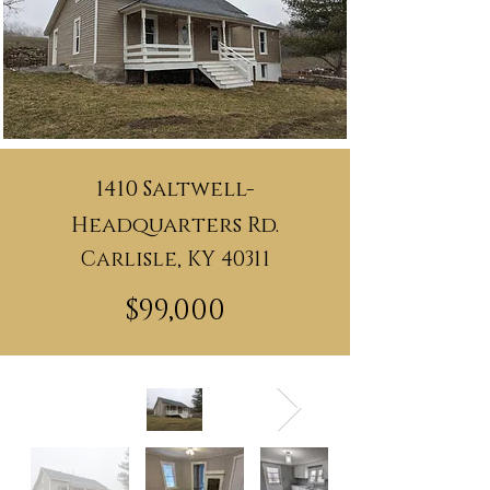
1410 Saltwell-
Headquarters Rd.
Carlisle, KY 40311
$99,000