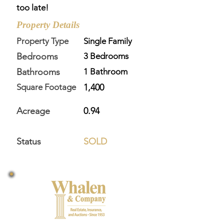
too late!
Property Details
Property Type
Single Family
Bedrooms
3 Bedrooms
Bathrooms
1 Bathroom
Square Footage
1,400
Acreage
0.94
Status
SOLD