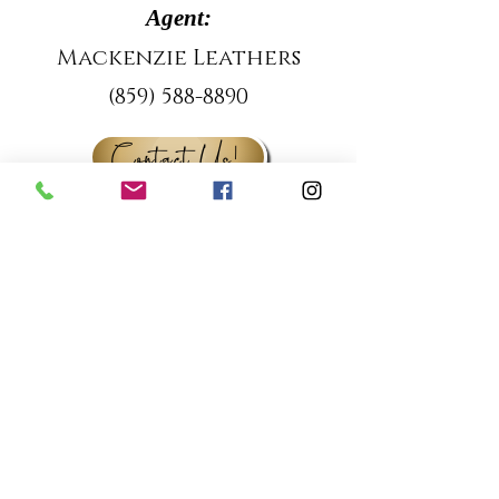
Agent:
Mackenzie Leathers
(859) 588-8890
Contact Us!
Property Location