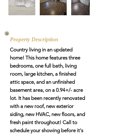
Property Description
Country living in an updated
home! This home features three
bedrooms, one full bath, living
room, large kitchen, a finished
attic space, and an unfinished
basement area, on a 0.94+/- acre
lot. It has been recently renovated
with a new roof, new exterior
siding, new HVAC, new floors, and
fresh paint throughout! Call to
schedule your showing before it's