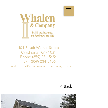
101 South Walnut Street
Cynthiana, KY 41031
Phone
(859) 234-5454
Fax:
(859) 234-5106
Email:
info@whalenandcompany.com
< Back