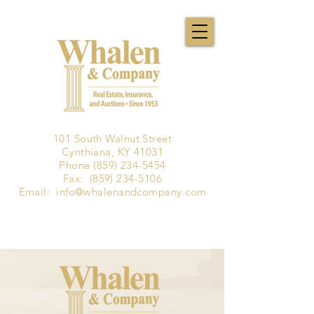
101 South Walnut Street
Cynthiana, KY 41031
Phone
(859) 234-5454
Fax:
(859) 234-5106
Email:
info@whalenandcompany.com