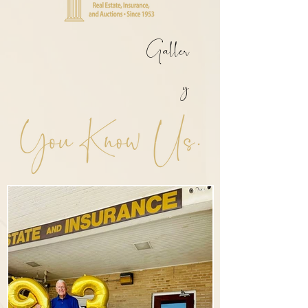
Galler
y