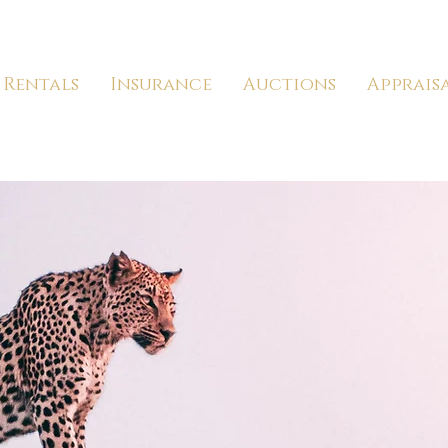
Rentals
Insurance
Auctions
Apprais