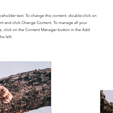
aceholder text. To change this content, double-click on
nt and click Change Content. To manage all your
ns, click on the Content Manager button in the Add
he left.