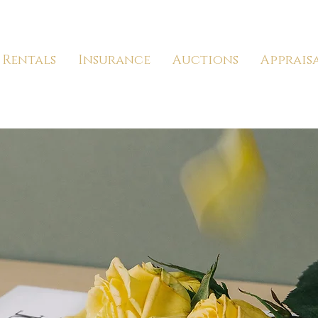
Rentals
Insurance
Auctions
Apprais