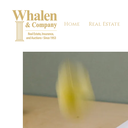
Home
Real Estate