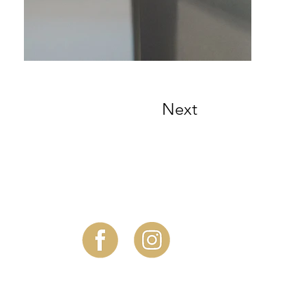
Next
Follow Us!