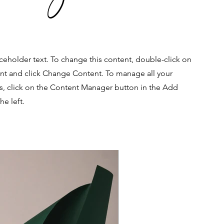
aceholder text. To change this content, double-click on
nt and click Change Content. To manage all your
ns, click on the Content Manager button in the Add
he left.