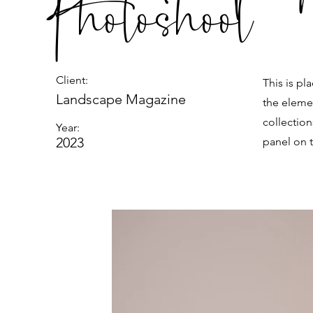
Photoshoot
Client:
This is pl
Landscape Magazine
the eleme
collectio
Year:
2023
panel on t