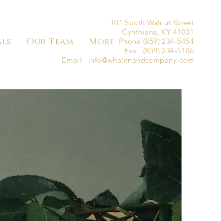
101 South Walnut Street
Cynthiana, KY 41031
als
Our Team
More
Phone (859) 234-5454
Fax: (859) 234-5106
Email:
info@whalenandcompany.com