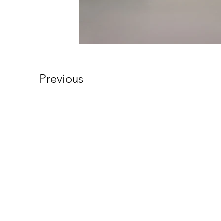
Previous
101 South Walnut Street
Cynthiana, KY 41031
Phone (859) 234-5454
Fax: (859) 234-5106
Email:
info@whalenandcompany.co